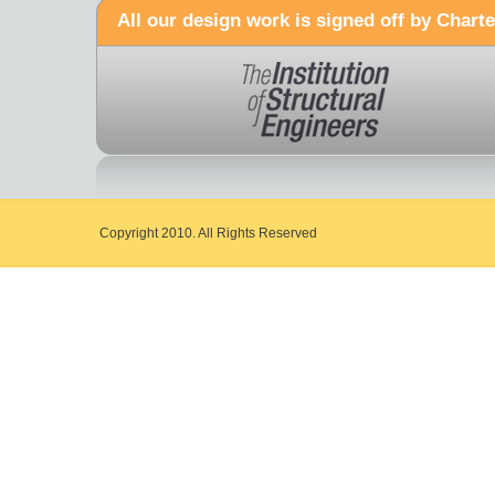
All our design work is signed off by Charte
Copyright 2010. All Rights Reserved