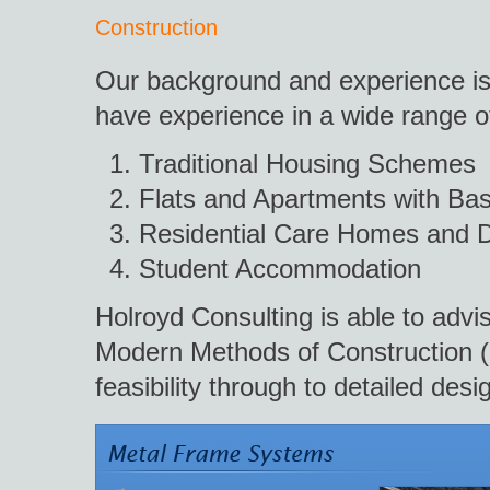
Construction
Our background and experience is 
have experience in a wide range of
Traditional Housing Schemes
Flats and Apartments with Ba
Residential Care Homes and D
Student Accommodation
Holroyd Consulting is able to advis
Modern Methods of Construction (M
feasibility through to detailed desi