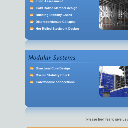
Load Assessment
Cold Rolled Member design
Building Stability Check
Disproportionate Collapse
Hot Rolled Steelwork Design
Structural Core Design
Overall Stability Check
Core/Module connections
Please feel free to give us 