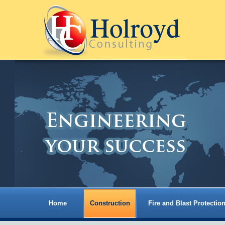
Home
Construction
Fire and Blast Protectio