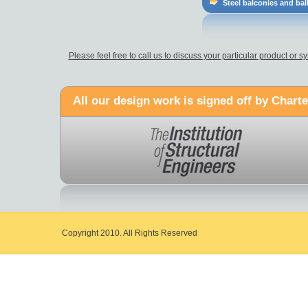
Steel balconies and bal
Please feel free to call us to discuss your particular product or
All our design work is signed off by Charte
Copyright 2010. All Rights Reserved