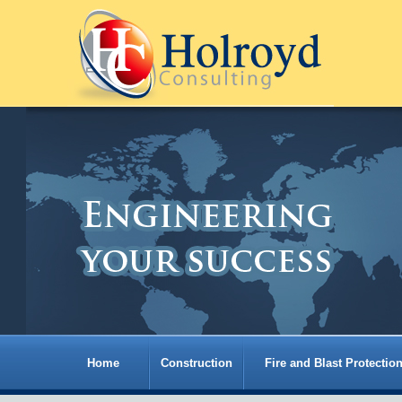
Home
Construction
Fire and Blast Protectio