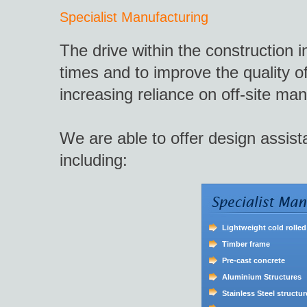
Specialist Manufacturing
The drive within the construction i
times and to improve the quality of
increasing reliance on off-site man
We are able to offer design assis
including:
Lightweight cold rolled
Timber frame
Pre-cast concrete
Aluminium Structures
Stainless Steel structur